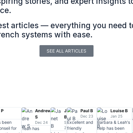
spiring stories, and expert insights 
nce.
est articles — everything you need 
French systems with ease.
SEE ALL ARTICLES
 P
Andrew
Janet
Paul B
Louise B
4
Dec 23
Jan 25
S
B
s been
Excellent and
Barbara & Leah's
Dec 24
Sep
nseil for
24
friendly
help has been
Yeah has