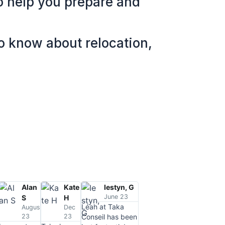
to help you prepare and
to know about relocation,
Alan
Kate
Iestyn, G
June 23
S
H
Léah at Taka
August
Dec
23
23
Conseil has been