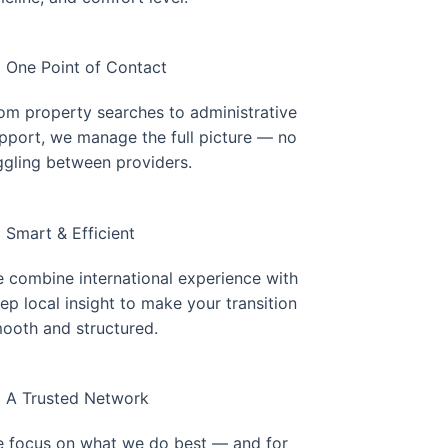
One Point of Contact
om property searches to administrative
pport, we manage the full picture — no
ggling between providers.
Smart & Efficient
 combine international experience with
ep local insight to make your transition
ooth and structured.
A Trusted Network
 focus on what we do best — and for