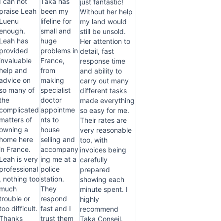
I can not
Taka has
just fantastic!
praise Leah
been my
Without her help
Luenu
lifeline for
my land would
enough.
small and
still be unsold.
Leah has
huge
Her attention to
provided
problems in
detail, fast
invaluable
France,
response time
help and
from
and ability to
advice on
making
carry out many
so many of
specialist
different tasks
the
doctor
made everything
complicated
appointme
so easy for me.
matters of
nts to
Their rates are
owning a
house
very reasonable
home here
selling and
too, with
in France.
accompany
invoices being
Leah is very
ing me at a
carefully
professional
police
prepared
, nothing too
station.
showing each
much
They
minute spent. I
trouble or
respond
highly
too difficult.
fast and I
recommend
Thanks
trust them
Taka Conseil.