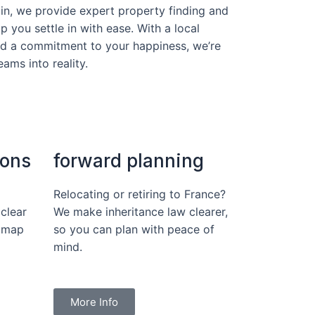
in, we provide expert property finding and
p you settle in with ease. With a local
nd a commitment to your happiness, we’re
ams into reality.
ions
forward planning
Relocating or retiring to France?
clear
We make inheritance law clearer,
dmap
so you can plan with peace of
mind.
More Info