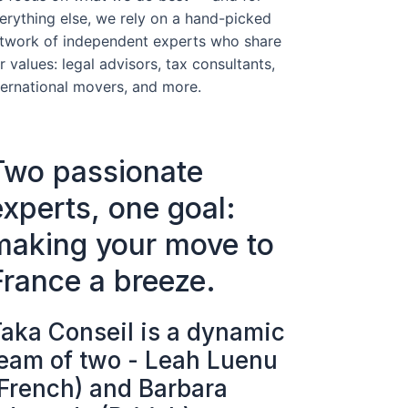
erything else, we rely on a hand-picked
twork of independent experts who share
r values: legal advisors, tax consultants,
ternational movers, and more.
Two passionate
experts, one goal:
making your move to
France a breeze.
aka Conseil is a dynamic
eam of two - Leah Luenu
French) and Barbara