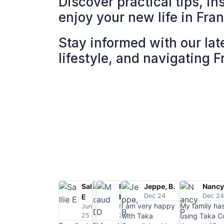
Discover practical tips, in
enjoy your new life in Fra
Stay informed with our lat
lifestyle, and navigating 
Sallie
Jack,
Maud
Jeppe, B.
Nancy
Dec 24
Dec 2
E
D.
D
I am very happy
My family ha
June
July
March
25
25
25
with Taka
using Taka Co