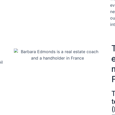
ev
ne
ou
in
T
t
(