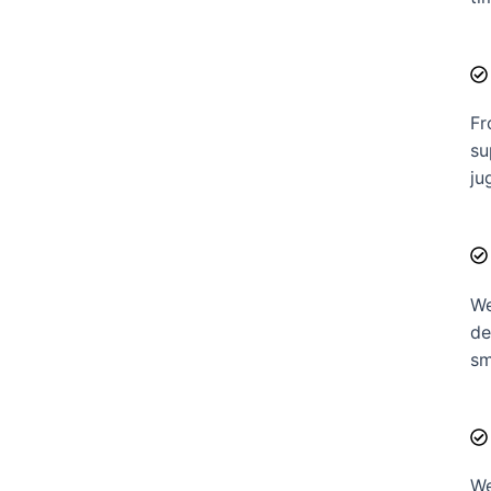
Fr
su
ju
We
de
sm
We