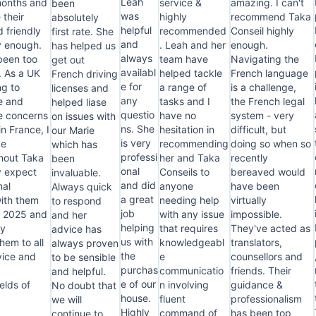
Léah
months and
service &
amazing. I can't
been
was
 their
highly
recommend Taka
absolutely
helpful
d friendly
recommended
Conseil highly
first rate. She
and
y enough.
. Leah and her
enough.
has helped us
always
been too
team have
Navigating the
get out
availabl
. As a UK
helped tackle
French language
French driving
e for
ng to
a range of
is a challenge,
licenses and
any
e and
tasks and I
the French legal
helped liase
questio
ve concerns
have no
system - very
on issues with
ns. She
in France, I
hesitation in
difficult, but
our Marie
is very
ve
recommending
doing so when so
which has
professi
hout Taka
her and Taka
recently
been
onal
ly expect
Conseils to
bereaved would
invaluable.
and did
nal
anyone
have been
Always quick
a great
with them
needing help
virtually
to respond
job
n 2025 and
with any issue
impossible.
and her
helping
ly
that requires
They've acted as
advice has
us with
em to all
knowledgeabl
translators,
always proven
the
ice and
e
counsellors and
to be sensible
purchas
r
communicatio
friends. Their
and helpful.
e of our
elds of
n involving
guidance &
No doubt that
house.
fluent
professionalism
we will
Highly
command of
has been top
continue to