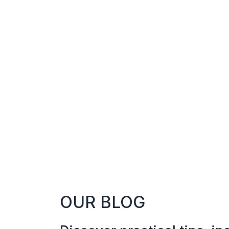
OUR BLOG