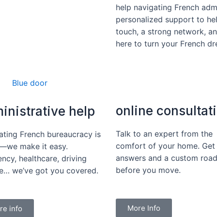
help navigating French adm
personalized support to hel
touch, a strong network, a
here to turn your French dre
online consultat
inistrative help
Talk to an expert from the
ating French bureaucracy is
comfort of your home. Get 
—we make it easy.
answers and a custom roa
ncy, healthcare, driving
before you move.
ce… we’ve got you covered.
More Info
re info