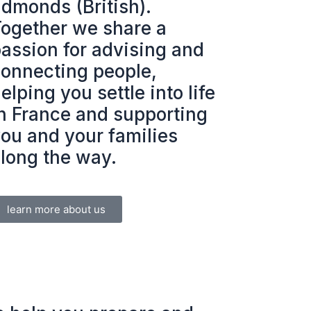
dmonds (British).
ogether we share a
assion for advising and
onnecting people,
elping you settle into life
n France and supporting
ou and your families
long the way.
learn more about us