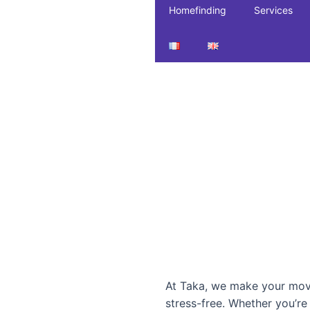
Homefinding
Services
At Taka, we make your mov
stress-free. Whether you’r