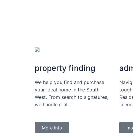
property finding
adm
We help you find and purchase
Navig
your ideal home in the South-
tough
West. From search to signatures,
Reside
we handle it all.
licen
More Info
mo