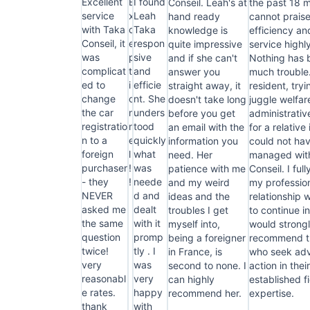
Excellent
E
I found
Conseil. Leah's at
the past 18 
service
x
Leah
hand ready
cannot praise
with Taka
c
Taka
knowledge is
efficiency an
Conseil, it
e
respon
quite impressive
service highl
was
p
sive
and if she can't
Nothing has 
complicat
t
and
answer you
much trouble
ed to
i
efficie
straight away, it
resident, tryi
change
o
nt. She
doesn't take long
juggle welfar
the car
n
unders
before you get
administrati
registratio
n
tood
an email with the
for a relative 
n to a
e
quickly
information you
could not ha
foreign
l
what
need. Her
managed wit
purchaser
!
was
patience with me
Conseil. I ful
- they
!
neede
and my weird
my professio
NEVER
d and
ideas and the
relationship 
asked me
dealt
troubles I get
to continue i
the same
with it
myself into,
would strong
question
promp
being a foreigner
recommend th
twice!
tly . I
in France, is
who seek adv
very
was
second to none. I
action in thei
reasonabl
very
can highly
established fi
e rates.
happy
recommend her.
expertise.
thank
with