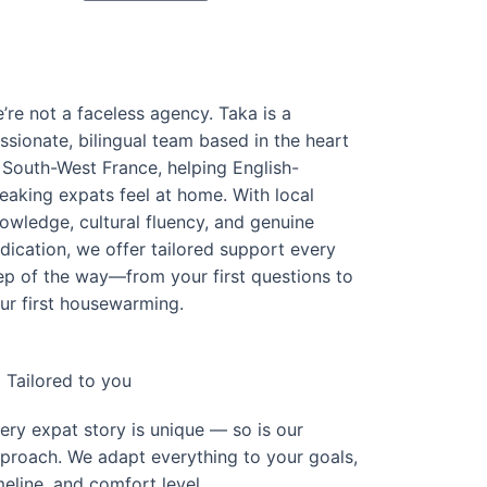
’re not a faceless agency. Taka is a
ssionate, bilingual team based in the heart
 South-West France, helping English-
eaking expats feel at home. With local
owledge, cultural fluency, and genuine
dication, we offer tailored support every
ep of the way—from your first questions to
ur first housewarming.
Tailored to you
ery expat story is unique — so is our
proach. We adapt everything to your goals,
meline, and comfort level.