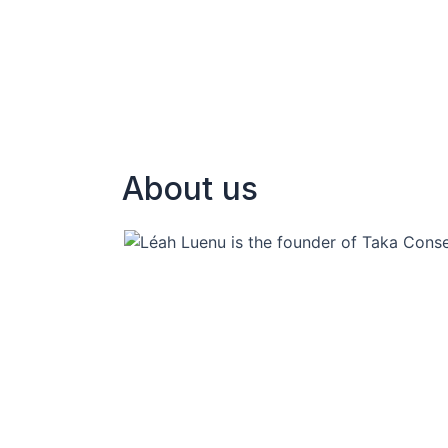
About us