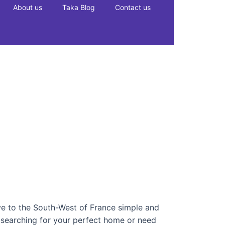
About us
Taka Blog
Contact us
e to the South-West of France simple and
e searching for your perfect home or need