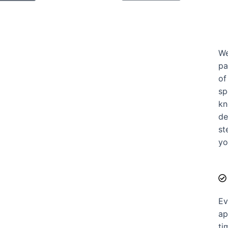
We
pa
of
sp
kn
de
st
yo
Ev
ap
ti