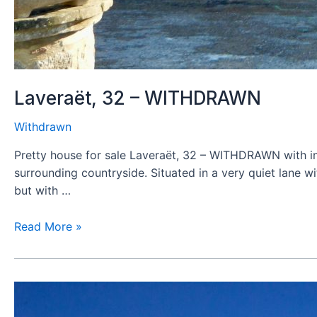
Laveraët, 32 – WITHDRAWN
Withdrawn
Pretty house for sale Laveraët, 32 – WITHDRAWN with i
surrounding countryside. Situated in a very quiet lane w
but with …
Read More »
St
Martin