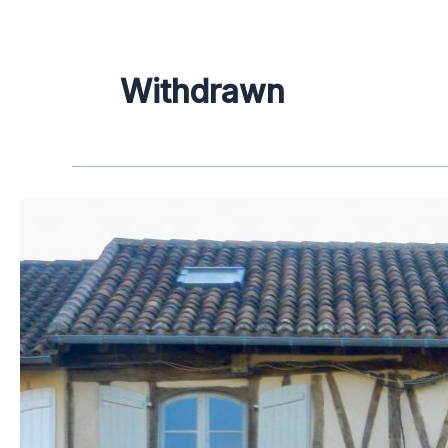
Skip
to
content
Withdrawn
Laveraët,
32
–
WITHDRAWN