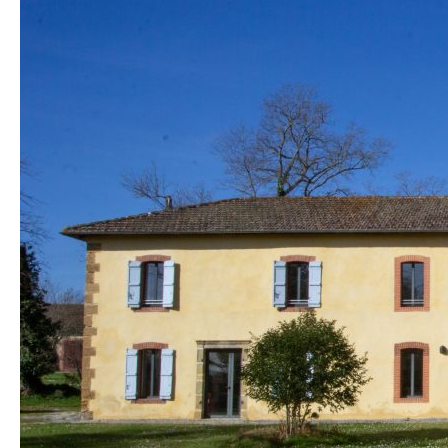
d’Armagnac,
WITHDRAWN