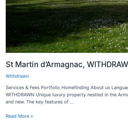
St Martin d’Armagnac, WITHDRA
Withdrawn
Services & Fees Portfolio Homefinding About us Langua
WITHDRAWN Unique luxury property nestled in the Armagn
and new. The key features of …
Read More »