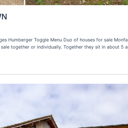
WN
ages Humberger Toggle Menu Duo of houses for sale Monfa
ale together or individually. Together they sit in about 5 