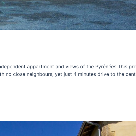
ndependent appartment and views of the Pyrénées This prop
ith no close neighbours, yet just 4 minutes drive to the cen