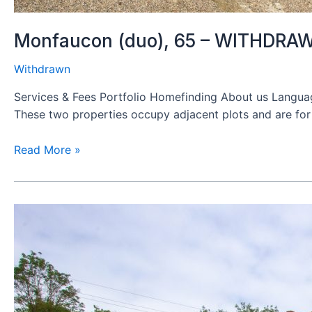
Monfaucon (duo), 65 – WITHDRA
Withdrawn
Services & Fees Portfolio Homefinding About us Langu
These two properties occupy adjacent plots and are for s
Read More »
Monfaucon,
65
–
WITHDRAWN