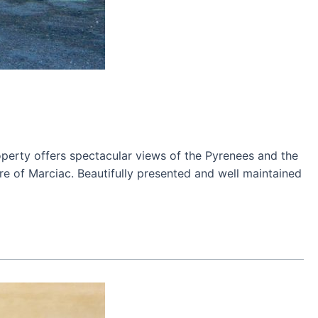
erty offers spectacular views of the Pyrenees and the
tre of Marciac. Beautifully presented and well maintained