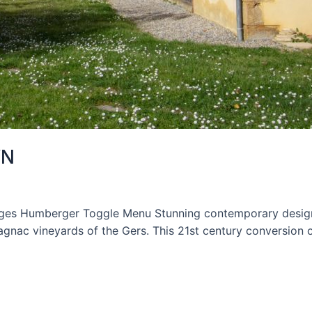
WN
ges Humberger Toggle Menu Stunning contemporary design i
ac vineyards of the Gers. This 21st century conversion of