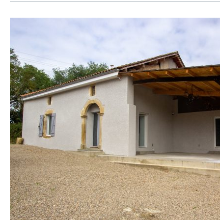
Monfaucon
(duo),
65
–
WITHDRAWN