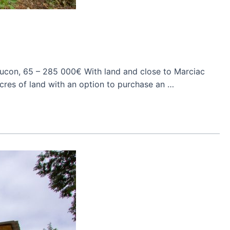
ucon, 65 – 285 000€ With land and close to Marciac
acres of land with an option to purchase an …