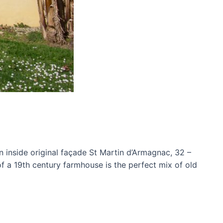
nside original façade St Martin d’Armagnac, 32 –
 a 19th century farmhouse is the perfect mix of old