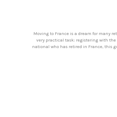
Moving to France is a dream for many retir
very practical task: registering with th
national who has retired in France, this 