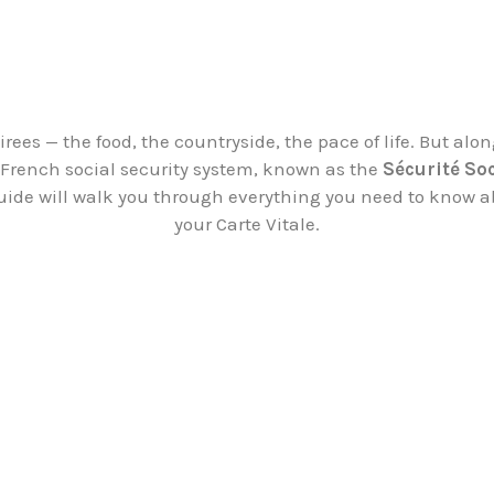
ees — the food, the countryside, the pace of life. But alo
e French social security system, known as the
Sécurité So
guide will walk you through everything you need to know a
your Carte Vitale.