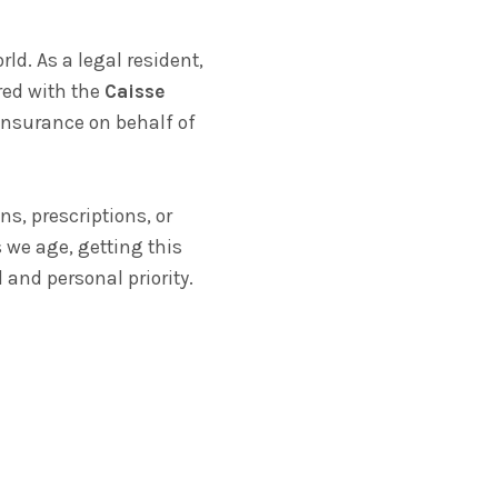
d. As a legal resident,
ered with the
Caisse
insurance on behalf of
ns, prescriptions, or
 we age, getting this
 and personal priority.