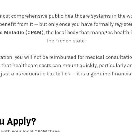
most comprehensive public healthcare systems in the worl
 benefit from it — but only once you have formally regist
e Maladie (CPAM)
, the local body that manages health 
the French state.
ation, you will not be reimbursed for medical consultatio
n that healthcare costs can mount quickly, particularly as
 just a bureaucratic box to tick — it is a genuine financial
u Apply?
 with your local CPAM three