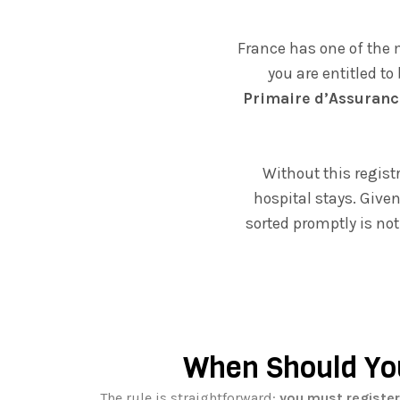
France has one of the 
you are entitled to
Primaire d’Assuranc
Without this registr
hospital stays. Give
sorted promptly is not
When Should Yo
The rule is straightforward:
you must register