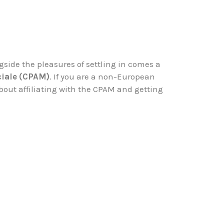
ngside the pleasures of settling in comes a
ciale (CPAM)
. If you are a non-European
bout affiliating with the CPAM and getting